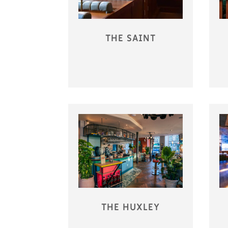
THE SAINT
THE HUXLEY