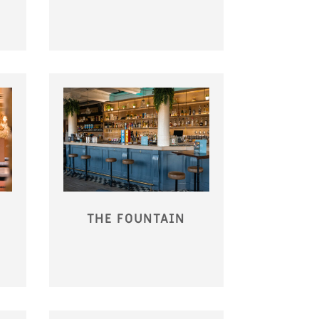
THE FOUNTAIN