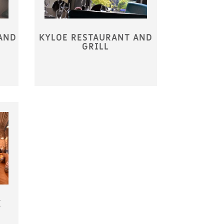
AND
KYLOE RESTAURANT AND
GRILL
K