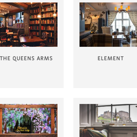
THE QUEENS ARMS
ELEMENT