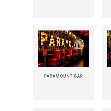
PARAMOUNT BAR