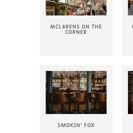
MCLARENS ON THE
CORNER
SMOKIN’ FOX