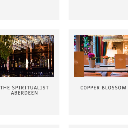
THE SPIRITUALIST
COPPER BLOSSOM
ABERDEEN