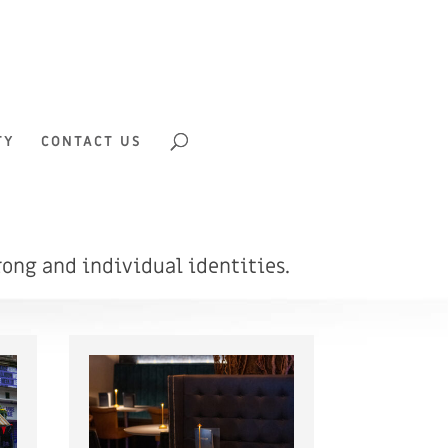
TY
CONTACT US
ong and individual identities.