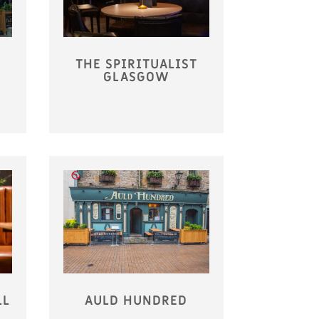
THE SPIRITUALIST
GLASGOW
LL
AULD HUNDRED