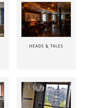
HEADS & TALES