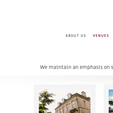
ABOUT US
VENUES
We maintain an emphasis on st