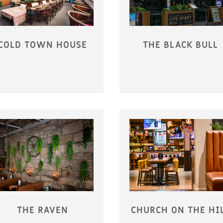
COLD TOWN HOUSE
THE BLACK BULL
THE RAVEN
CHURCH ON THE HI