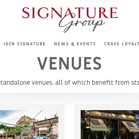
JOIN SIGNATURE
NEWS & EVENTS
CRAVE LOYAL
VENUES
andalone venues, all of which benefit from str