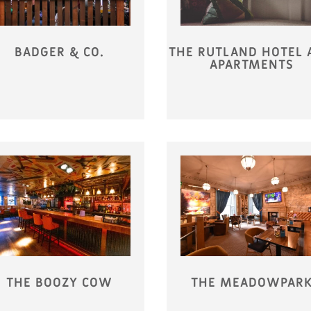
BADGER & CO.
THE RUTLAND HOTEL 
APARTMENTS
THE BOOZY COW
THE MEADOWPAR