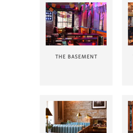
THE BASEMENT